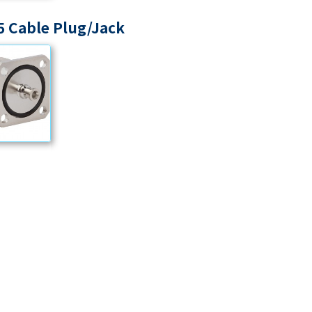
 Cable Plug/Jack