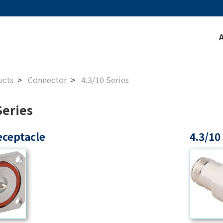
ucts
Connector
4.3/10 Series
Series
eceptacle
4.3/10