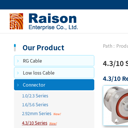
Our Product
Prod
RG Cable
4.3/10 
Low loss Cable
4.3/10 R
Connector
1.0/2.3 Series
1.6/5.6 Series
2.92mm Series
4.3/10 Series