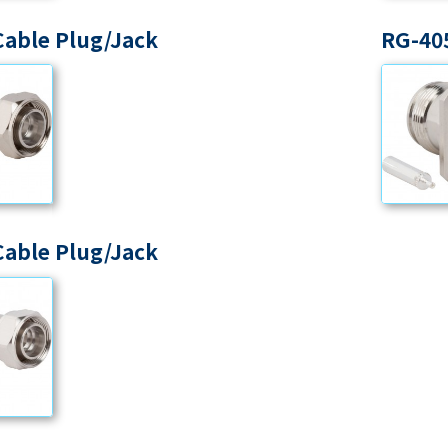
Cable Plug/Jack
RG-405
Cable Plug/Jack