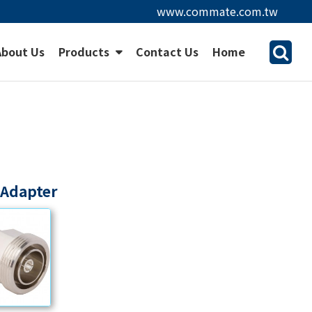
www.commate.com.tw
About Us
Products
Contact Us
Home
 Adapter