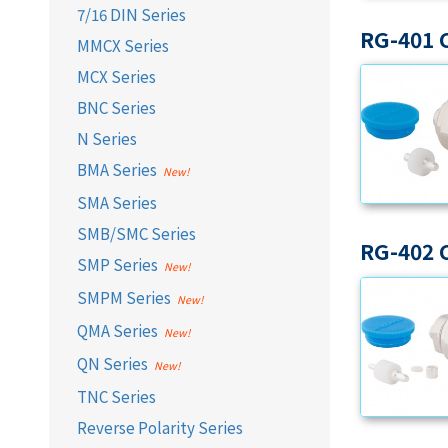
7/16 DIN Series
RG-401 
MMCX Series
MCX Series
BNC Series
N Series
BMA Series
SMA Series
SMB/SMC Series
RG-402 
SMP Series
SMPM Series
QMA Series
QN Series
TNC Series
Reverse Polarity Series