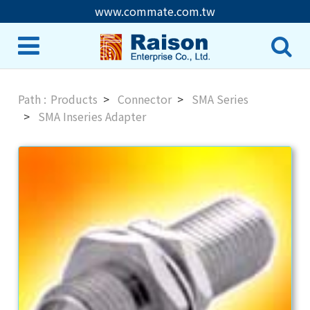
www.commate.com.tw
Products
Connector
SMA Series
SMA Inseries Adapter