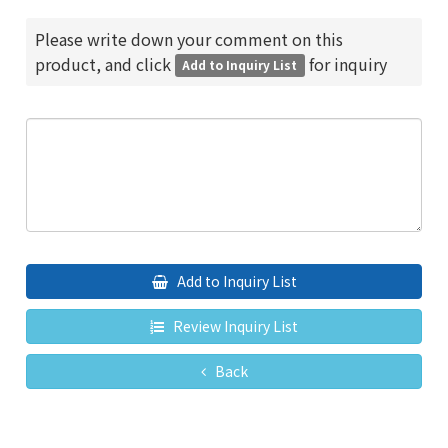
Please write down your comment on this
product, and click
for inquiry
Add to Inquiry List
Add to Inquiry List
Review Inquiry List
Back