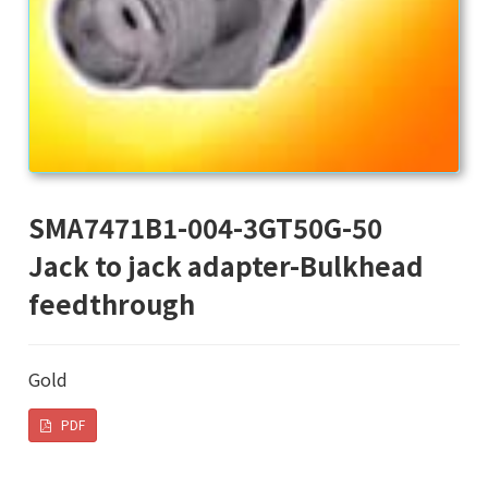
SMA7471B1-004-3GT50G-50
Jack to jack adapter-Bulkhead
feedthrough
Gold
PDF