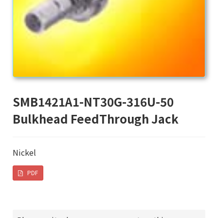
SMB1421A1-NT30G-316U-50
Bulkhead FeedThrough Jack
Nickel
PDF