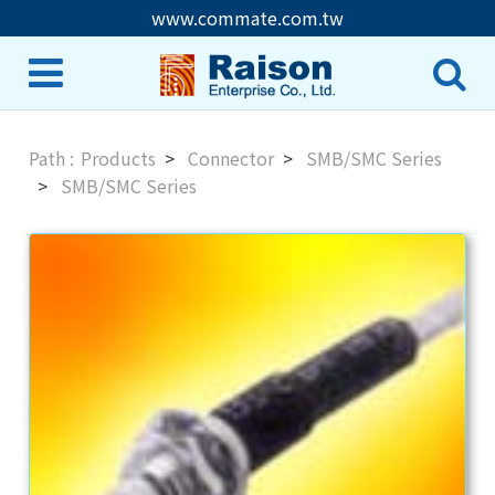
www.commate.com.tw
Products
Connector
SMB/SMC Series
SMB/SMC Series