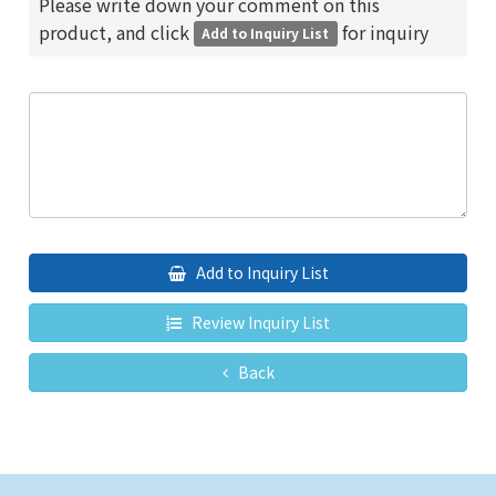
Please write down your comment on this
product, and click
for inquiry
Add to Inquiry List
Add to Inquiry List
Review Inquiry List
Back